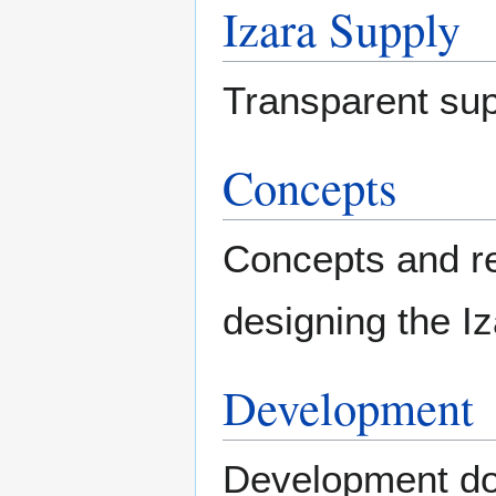
Izara Supply
Transparent sup
Concepts
Concepts and re
designing the Iz
Development
Development do