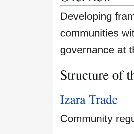
Developing fram
communities wi
governance at t
Structure of t
Izara Trade
Community regu