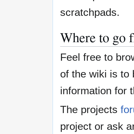
scratchpads.
Where to go 
Feel free to bro
of the wiki is t
information for 
The projects
fo
project or ask an