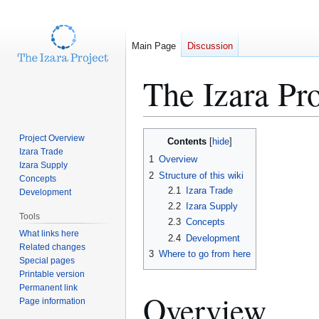
Main Page
Discussion
The Izara Pr
Jump
Jump
Project Overview
Contents
to
to
Izara Trade
1
Overview
Izara Supply
navigation
search
2
Structure of this wiki
Concepts
2.1
Izara Trade
Development
2.2
Izara Supply
Tools
2.3
Concepts
What links here
2.4
Development
Related changes
3
Where to go from here
Special pages
Printable version
Permanent link
Overview
Page information