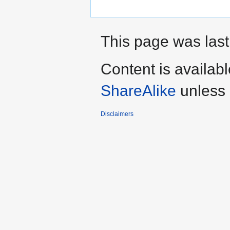
This page was last
Content is availab
ShareAlike
unless 
Disclaimers