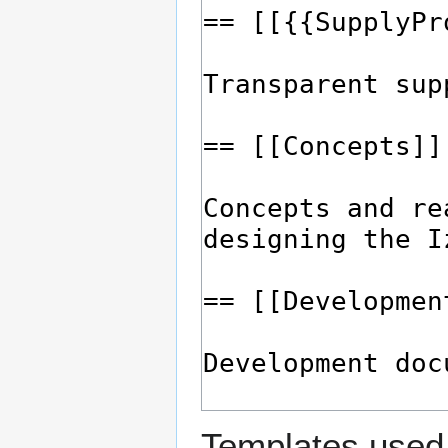
Templates used 