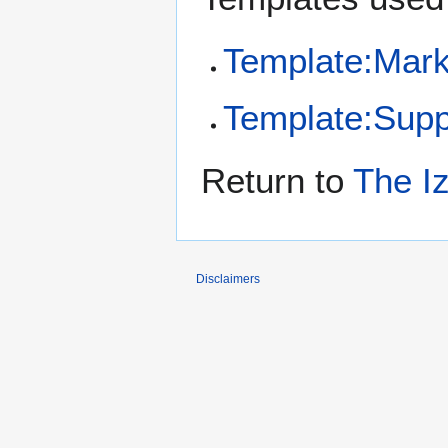
Template:Mar
Template:Sup
Return to
The Iz
Disclaimers