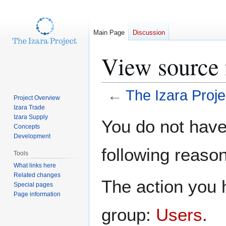
Main Page
Discussion
View source 
←
The Izara Proje
Project Overview
Izara Trade
Jump
Jump
Izara Supply
You do not have 
Concepts
to
to
Development
navigation
search
following reason
Tools
What links here
Related changes
The action you h
Special pages
Page information
group:
Users
.