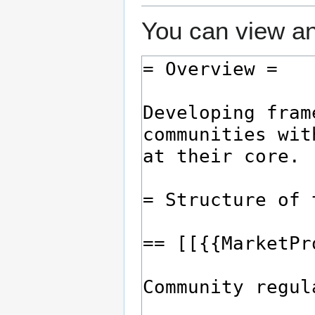
You can view an