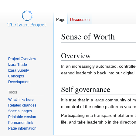
Page
Discussion
Sense of Worth
Overview
Jump
Jump
Project Overview
to
to
Izara Trade
In an increasingly automated, controlle
navigation
search
Izara Supply
earned leadership back into our digital
Concepts
Development
Self governance
Tools
What links here
It is true that in a large community of m
Related changes
of control of the online platforms you 
Special pages
Participating in a transparent platfor
Printable version
life, and take leadership in the directi
Permanent link
Page information