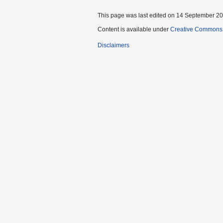
This page was last edited on 14 September 202
Content is available under
Creative Commons A
Disclaimers