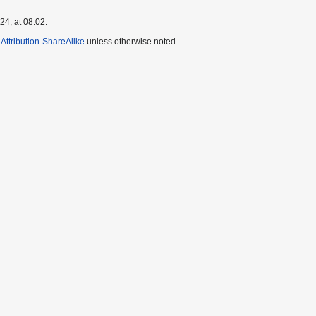
4, at 08:02.
ttribution-ShareAlike
unless otherwise noted.