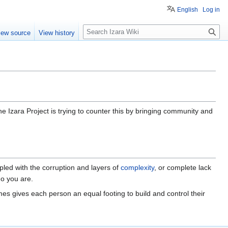
English
Log in
S
iew source
View history
e
a
r
c
h
he Izara Project is trying to counter this by bringing community and
oupled with the corruption and layers of
complexity
, or complete lack
ho you are.
es gives each person an equal footing to build and control their