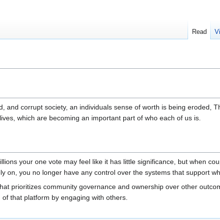
Read
V
d, and corrupt society, an individuals sense of worth is being eroded, T
 lives, which are becoming an important part of who each of us is.
illions your one vote may feel like it has little significance, but when c
rely on, you no longer have any control over the systems that support w
m that prioritizes community governance and ownership over other outcom
on of that platform by engaging with others.