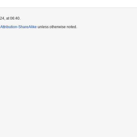
4, at 06:40.
ttribution-ShareAlike
unless otherwise noted.