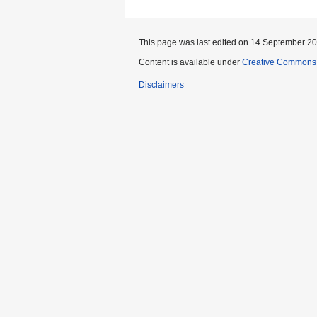
This page was last edited on 14 September 202
Content is available under
Creative Commons A
Disclaimers