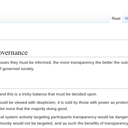
Read
V
governance
issues they must be informed, the more transparency the better the ou
lf governed society.
nd this is a tricky balance that must be decided upon.
ld be viewed with skepticism, it is sold by those with power as protect
 lot more that the majority doing good.
ical system actively targeting participants transparency would be dang
ommunity would not be targeted, and as such the benefits of transparenc