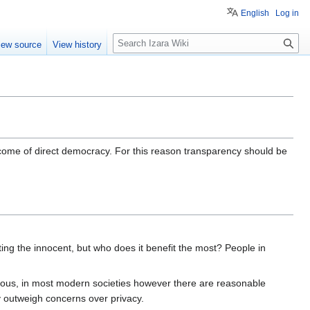
English
Log in
S
iew source
View history
e
a
r
c
h
tcome of direct democracy. For this reason transparency should be
ing the innocent, but who does it benefit the most? People in
erous, in most modern societies however there are reasonable
y outweigh concerns over privacy.