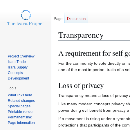
Page
Discussion
Transparency
A requirement for self 
Jump
Jump
Project Overview
to
to
Izara Trade
For the community to vote directly on 
navigation
search
Izara Supply
one of the most important traits of a se
Concepts
Development
Loss of privacy
Tools
What links here
Transparency means a loss of privacy a
Related changes
Like many modern concepts privacy shou
Special pages
power doing evil benefit from privacy a
Printable version
Permanent link
If a movement is rising under a tyrann
Page information
protections that participants of the c